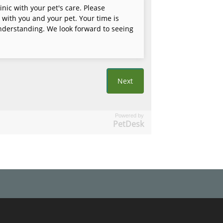
Powered by
PetDesk