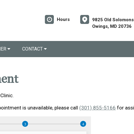
Hours
9825 Old Solomons 
Owings, MD 20736
NER
CONTACT
ent
linic.
ointment is unavailable, please call
(301) 855-5166
for ass