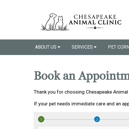
ABOUT US
SERVICES
PET COR
Book an Appointm
Thank you for choosing Chesapeake Animal C
If your pet needs immediate care and an app