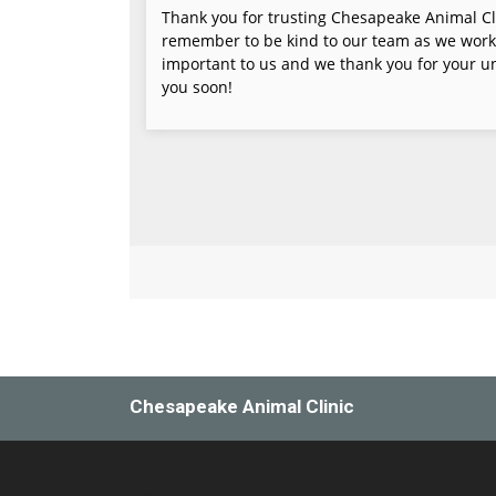
Chesapeake Animal Clinic