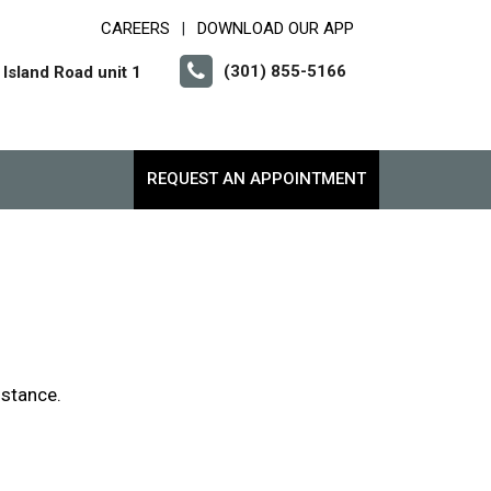
CAREERS
DOWNLOAD OUR APP
|
(301) 855-5166
Island Road unit 1
REQUEST AN APPOINTMENT
istance.