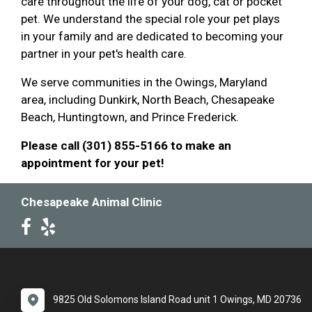
care throughout the life of your dog, cat or pocket
pet. We understand the special role your pet plays
in your family and are dedicated to becoming your
partner in your pet's health care.
We serve communities in the Owings, Maryland
area, including Dunkirk, North Beach, Chesapeake
Beach, Huntingtown, and Prince Frederick.
Please call (301) 855-5166 to make an
appointment for your pet!
Chesapeake Animal Clinic
9825 Old Solomons Island Road unit 1 Owings, MD 20736