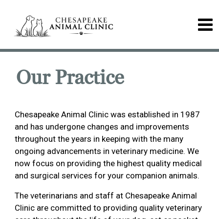
Our Practice
Chesapeake Animal Clinic was established in 1987
and has undergone changes and improvements
throughout the years in keeping with the many
ongoing advancements in veterinary medicine. We
now focus on providing the highest quality medical
and surgical services for your companion animals.
The veterinarians and staff at Chesapeake Animal
Clinic are committed to providing quality veterinary