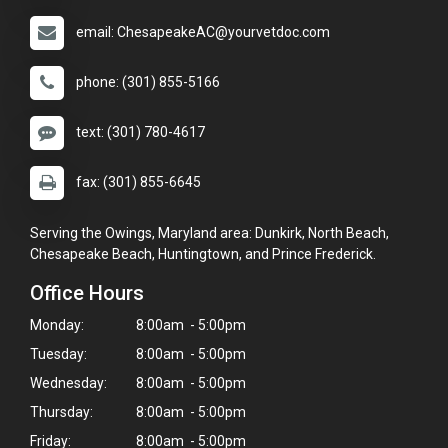
email: ChesapeakeAC@yourvetdoc.com
phone: (301) 855-5166
text: (301) 780-4617
fax: (301) 855-6645
Serving the Owings, Maryland area: Dunkirk, North Beach,
Chesapeake Beach, Huntingtown, and Prince Frederick.
Office Hours
Monday:
8:00am - 5:00pm
Tuesday:
8:00am - 5:00pm
Wednesday:
8:00am - 5:00pm
Thursday:
8:00am - 5:00pm
Friday:
8:00am - 5:00pm