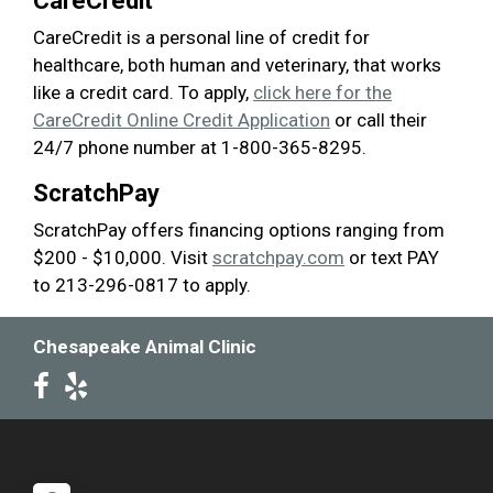
CareCredit
CareCredit is a personal line of credit for
healthcare, both human and veterinary, that works
like a credit card. To apply,
click here for the
CareCredit Online Credit Application
or call their
24/7 phone number at 1-800-365-8295.
ScratchPay
ScratchPay offers financing options ranging from
$200 - $10,000. Visit
scratchpay.com
or text PAY
to 213-296-0817 to apply.
Chesapeake Animal Clinic