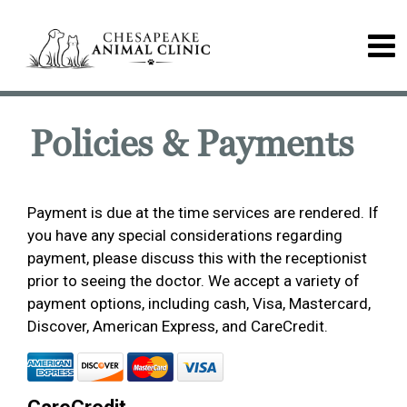
Policies & Payments
Payment is due at the time services are rendered. If
you have any special considerations regarding
payment, please discuss this with the receptionist
prior to seeing the doctor. We accept a variety of
payment options, including cash, Visa, Mastercard,
Discover, American Express, and CareCredit.