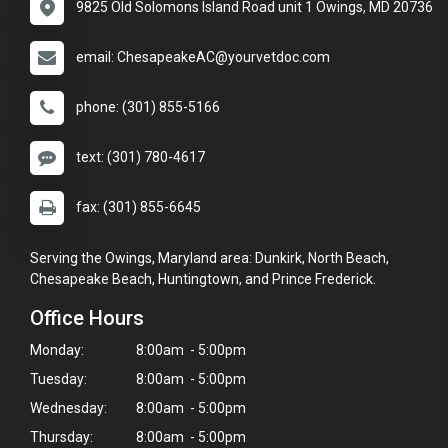
9825 Old Solomons Island Road unit 1 Owings, MD 20736
email: ChesapeakeAC@yourvetdoc.com
phone: (301) 855-5166
text: (301) 780-4617
fax: (301) 855-6645
Serving the Owings, Maryland area: Dunkirk, North Beach,
Chesapeake Beach, Huntingtown, and Prince Frederick.
Office Hours
Monday:
8:00am - 5:00pm
Tuesday:
8:00am - 5:00pm
Wednesday:
8:00am - 5:00pm
Thursday:
8:00am - 5:00pm