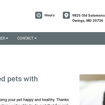
Hours
9825 Old Solomons 
Owings, MD 20736
NER
CONTACT
ed pets with
eping your pet happy and healthy. Thanks