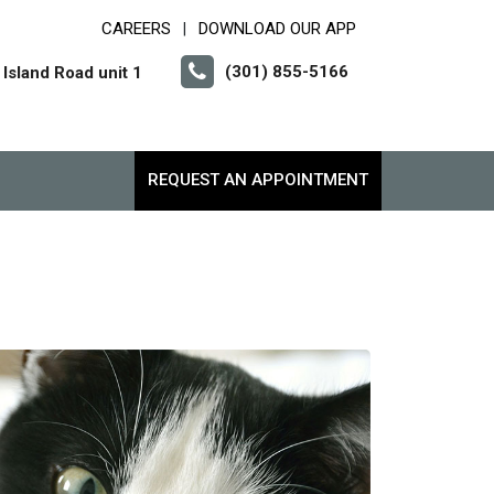
CAREERS
DOWNLOAD OUR APP
|
(301) 855-5166
Island Road unit 1
REQUEST AN APPOINTMENT