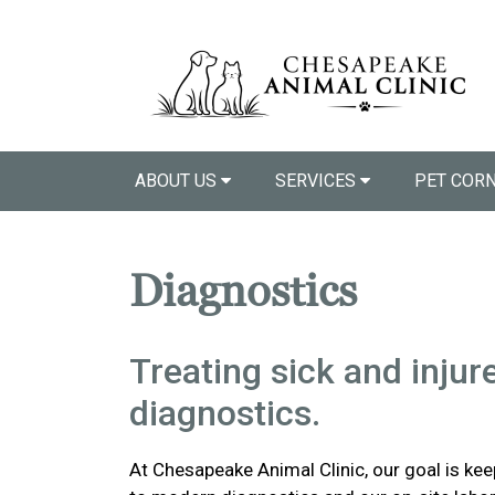
ABOUT US
SERVICES
PET COR
Diagnostics
Treating sick and injur
diagnostics.
At Chesapeake Animal Clinic, our goal is ke