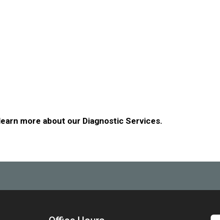
 learn more about our Diagnostic Services.