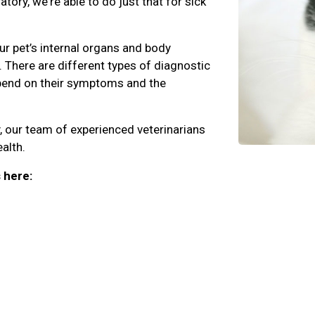
ory, we're able to do just that for sick
r pet’s internal organs and body
 There are different types of diagnostic
epend on their symptoms and the
, our team of experienced veterinarians
alth.
 here: