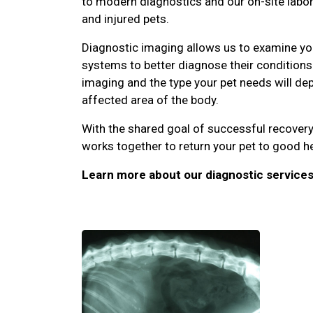
to modern diagnostics and our on-site laborat
and injured pets.
Diagnostic imaging allows us to examine you
systems to better diagnose their conditions.
imaging and the type your pet needs will d
affected area of the body.
With the shared goal of successful recovery
works together to return your pet to good he
Learn more about our diagnostic services