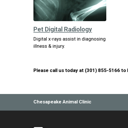
Pet Digital Radiology
Digital x-rays assist in diagnosing
illness & injury.
Please call us today at (301) 855-5166 to
Chesapeake Animal Clinic