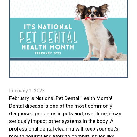
February 1, 2023
February is National Pet Dental Health Month!
Dental disease is one of the most commonly
diagnosed problems in pets and, over time, it can
seriously impact other systems in the body. A
professional dental cleaning will keep your pet’s
mouth healthy and work to combat issues like