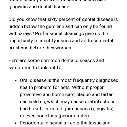
gingivitis and dental disease.
Did you know that sixty percent of dental disease is
hidden below the gum line and can only be found
with x-rays? Professional cleanings give us the
opportunity to identify issues and address dental
problems before they worsen.
Here are some common dental diseases and
symptoms to look out for:
Oral disease is the most frequently diagnosed
health problem for pets. Without proper
preventive and home care, plaque and tartar
can build up, which may cause oral infections,
bad breath, infected gum tissues (gingivitis),
or even bone loss (periodontitis).
Periodontal disease affects the tissue and