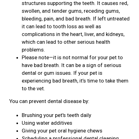
structures supporting the teeth. It causes red,
swollen, and tender gums, receding gums,
bleeding, pain, and bad breath. If left untreated
it can lead to tooth loss as well as
complications in the heart, liver, and kidneys,
which can lead to other serious health
problems.
Please note—it is not normal for your pet to
have bad breath. It can be a sign of serious
dental or gum issues. If your pet is
experiencing bad breath, it’s time to take them
to the vet.
You can prevent dental disease by:
Brushing your pet's teeth daily
Using water additives
Giving your pet oral hygiene chews
Scheduling a professional dental cleaning