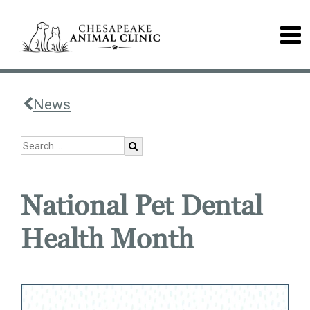
News
National Pet Dental
Health Month