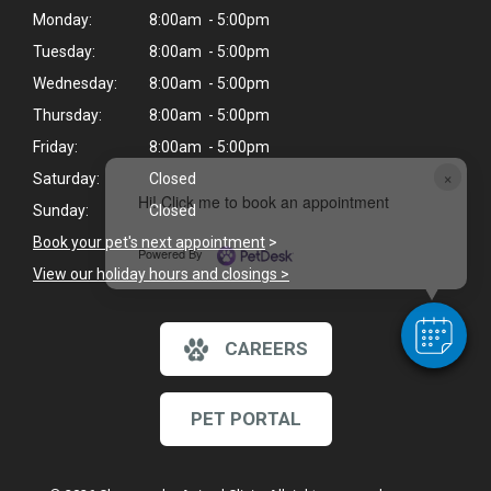
Monday:
8:00am - 5:00pm
Tuesday:
8:00am - 5:00pm
Wednesday:
8:00am - 5:00pm
Thursday:
8:00am - 5:00pm
Friday:
8:00am - 5:00pm
×
Saturday:
Closed
Hi! Click me to book an appointment
Sunday:
Closed
Book your pet's next appointment
>
Powered By
View our holiday hours and closings >
CAREERS
PET PORTAL