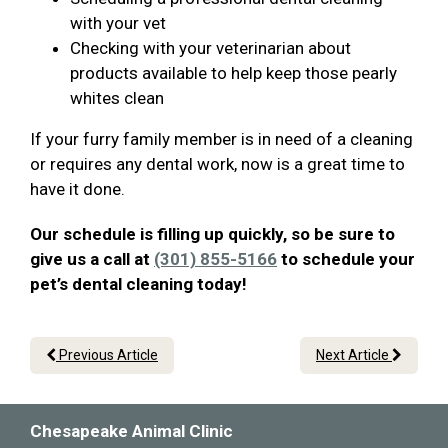
with your vet
Checking with your veterinarian about
products available to help keep those pearly
whites clean
If your furry family member is in need of a cleaning
or requires any dental work, now is a great time to
have it done.
Our schedule is filling up quickly, so be sure to
give us a call at
(301) 855-5166
to schedule your
pet’s dental cleaning today!
Previous Article
Next Article
Chesapeake Animal Clinic