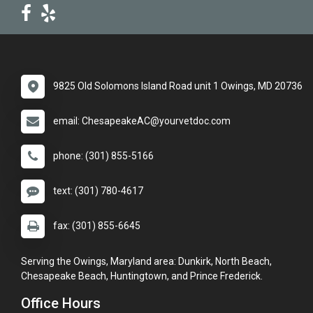
9825 Old Solomons Island Road unit 1 Owings, MD 20736
email: ChesapeakeAC@yourvetdoc.com
phone: (301) 855-5166
text: (301) 780-4617
fax: (301) 855-6645
Serving the Owings, Maryland area: Dunkirk, North Beach,
Chesapeake Beach, Huntingtown, and Prince Frederick.
Office Hours