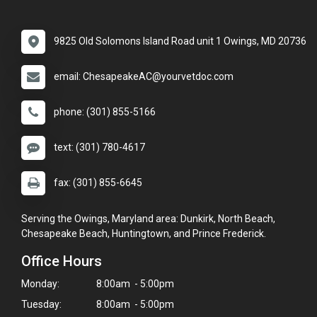
9825 Old Solomons Island Road unit 1 Owings, MD 20736
email: ChesapeakeAC@yourvetdoc.com
phone: (301) 855-5166
text: (301) 780-4617
fax: (301) 855-6645
Serving the Owings, Maryland area: Dunkirk, North Beach,
Chesapeake Beach, Huntingtown, and Prince Frederick.
Office Hours
Monday:
8:00am - 5:00pm
Tuesday:
8:00am - 5:00pm