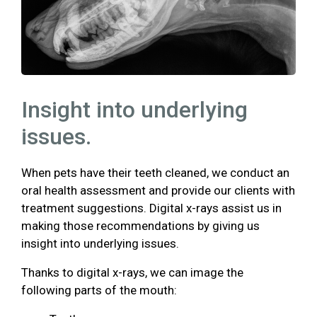
Insight into underlying
issues.
When pets have their teeth cleaned, we conduct an
oral health assessment and provide our clients with
treatment suggestions. Digital x-rays assist us in
making those recommendations by giving us
insight into underlying issues.
Thanks to digital x-rays, we can image the
following parts of the mouth: