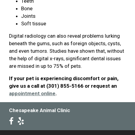
Teeth
Bone
Joints
Soft tissue
Digital radiology can also reveal problems lurking
beneath the gums, such as foreign objects, cysts,
and even tumors. Studies have shown that, without
the help of digital x-rays, significant dental issues
are missed in up to 75% of pets.
If your pet is experiencing discomfort or pain,
give us a call at (301) 855-5166 or request an
appointment online
.
Chesapeake Animal Clinic