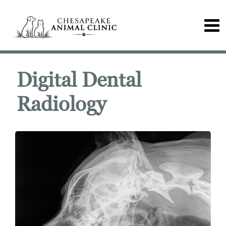
Digital Dental
Radiology