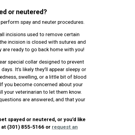
ed or neutered?
o perform spay and neuter procedures.
l incisions used to remove certain
the incision is closed with sutures and
hey are ready to go back home with you!
ear special collar designed to prevent
ys. It’s likely they’ll appear sleepy or
ness, swelling, or a little bit of blood
. If you become concerned about your
ll your veterinarian to let them know.
ur questions are answered, and that your
pet spayed or neutered, or you’d like
l at (301) 855-5166 or
request an