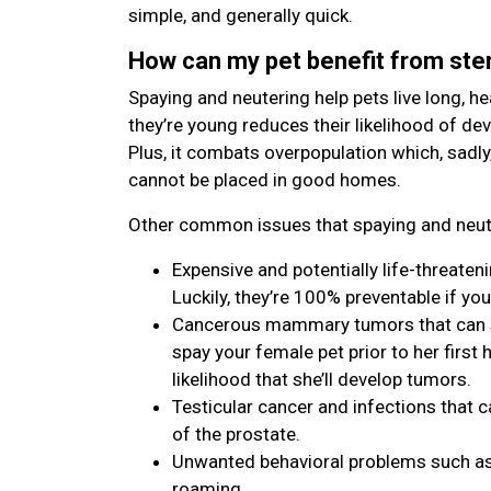
simple, and generally quick.
How can my pet benefit from ster
Spaying and neutering help pets live long, hea
they’re young reduces their likelihood of de
Plus, it combats overpopulation which, sadly
cannot be placed in good homes.
Other common issues that spaying and neute
Expensive and potentially life-threaten
Luckily, they’re 100% preventable if you
Cancerous mammary tumors that can spr
spay your female pet prior to her first h
likelihood that she’ll develop tumors.
Testicular cancer and infections that c
of the prostate.
Unwanted behavioral problems such as 
roaming.