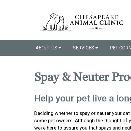
ABOUT US
SERVICES
PET COR
Spay & Neuter Pro
Help your pet live a long
Deciding whether to spay or neuter your cat o
some pet owners. Although the thought of y
we’re here to assure you that spays and neu