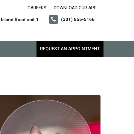
CAREERS
DOWNLOAD OUR APP
|
(301) 855-5166
Island Road unit 1
REQUEST AN APPOINTMENT